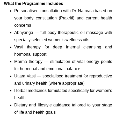
What the Programme Includes
Personalised consultation with Dr. Namrata based on
your body constitution (Prakriti) and current health
concerns
Abhyanga — full body therapeutic oil massage with
specially selected women's wellness oils
Vasti therapy for deep internal cleansing and
hormonal support
Marma therapy — stimulation of vital energy points
for hormonal and emotional balance
Uttara Vasti — specialised treatment for reproductive
and urinary health (where appropriate)
Herbal medicines formulated specifically for women's
health
Dietary and lifestyle guidance tailored to your stage
of life and health goals