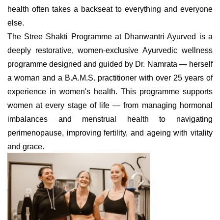
health often takes a backseat to everything and everyone
else.
The Stree Shakti Programme at Dhanwantri Ayurved is a
deeply restorative, women-exclusive Ayurvedic wellness
programme designed and guided by Dr. Namrata — herself
a woman and a B.A.M.S. practitioner with over 25 years of
experience in women's health. This programme supports
women at every stage of life — from managing hormonal
imbalances and menstrual health to navigating
perimenopause, improving fertility, and ageing with vitality
and grace.