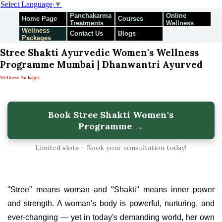
Select Language
▼
Panchakarma
Online
Home Page
Courses
Treatments
Wellness
Wellness
Programmes
Contact Us
Blogs
Packages
Stree Shakti Ayurvedic Women's Wellness
Programme Mumbai | Dhanwantri Ayurved
Wellness Packages
Book Stree Shakti Women's
Programme →
Limited slots – Book your consultation today!
"Stree" means woman and "Shakti" means inner power
and strength. A woman's body is powerful, nurturing, and
ever-changing — yet in today's demanding world, her own