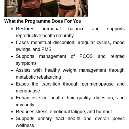
What the Programme Does For You
Restores hormonal balance and supports
reproductive health naturally
Eases menstrual discomfort, irregular cycles, mood
swings, and PMS
Supports management of PCOS and related
symptoms
Assists with healthy weight management through
metabolic rebalancing
Eases the transition through perimenopause and
menopause
Enhances skin health, hair quality, digestion, and
immunity
Reduces stress, emotional fatigue, and burnout
Supports urinary tract health and overall pelvic
wellness