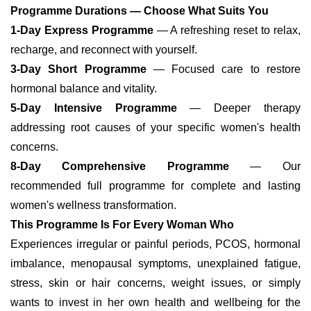
Programme Durations — Choose What Suits You
1-Day Express Programme
— A refreshing reset to relax,
recharge, and reconnect with yourself.
3-Day Short Programme
— Focused care to restore
hormonal balance and vitality.
5-Day Intensive Programme
— Deeper therapy
addressing root causes of your specific women's health
concerns.
8-Day Comprehensive Programme
— Our
recommended full programme for complete and lasting
women's wellness transformation.
This Programme Is For Every Woman Who
Experiences irregular or painful periods, PCOS, hormonal
imbalance, menopausal symptoms, unexplained fatigue,
stress, skin or hair concerns, weight issues, or simply
wants to invest in her own health and wellbeing for the