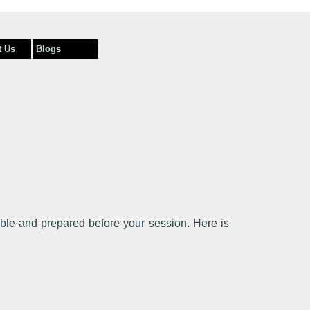
t Us
Blogs
able and prepared before your session. Here is