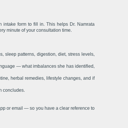
ntake form to fill in. This helps Dr. Namrata
ery minute of your consultation time.
sleep patterns, digestion, diet, stress levels,
anguage — what imbalances she has identified,
ine, herbal remedies, lifestyle changes, and if
on concludes.
pp or email — so you have a clear reference to