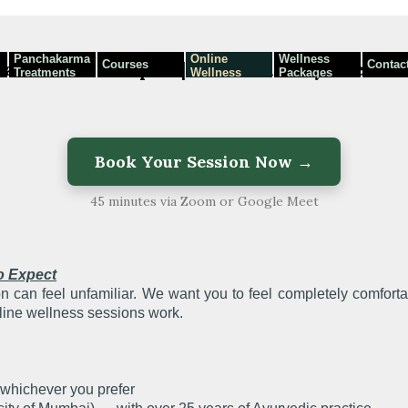
Panchakarma
Online
Wellness
Courses
Contac
mat — What to Expect | Dhanwantri Ayurved
Treatments
Wellness
Packages
Programmes
Book Your Session Now →
45 minutes via Zoom or Google Meet
o Expect
ion can feel unfamiliar. We want you to feel completely comfort
line wellness sessions work.
hichever you prefer