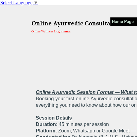
Select Language
▼
Home Page
Online Ayurvedic Consultation For
Online Wellness Programmes
Online Ayurvedic Session Format — What t
Booking your first online Ayurvedic consultat
everything you need to know about how our on
Session Details
Duration:
45 minutes per session
Platform:
Zoom, Whatsapp or Google Meet — w