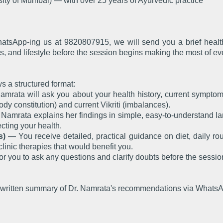
ity of Mumbai) — with over 25 years of Ayurvedic practice
tsApp-ing us at 9820807915, we will send you a brief health i
s, and lifestyle before the session begins making the most of ev
s a structured format:
mrata will ask you about your health history, current symptoms, 
body constitution) and current Vikriti (imbalances).
Namrata explains her findings in simple, easy-to-understand l
cting your health.
s)
— You receive detailed, practical guidance on diet, daily rout
clinic therapies that would benefit you.
r you to ask any questions and clarify doubts before the sessi
 a written summary of Dr. Namrata's recommendations via WhatsA