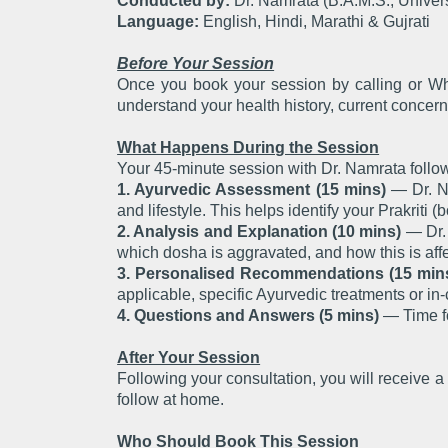
Conducted by:
Dr. Namrata (B.A.M.S., Univers
Language:
English, Hindi, Marathi & Gujrati
Before Your Session
Once you book your session by calling or Wha
understand your health history, current concern
What Happens During the Session
Your 45-minute session with Dr. Namrata follow
1. Ayurvedic Assessment (15 mins)
— Dr. Na
and lifestyle. This helps identify your Prakriti (
2. Analysis and Explanation (10 mins)
— Dr. 
which dosha is aggravated, and how this is affe
3. Personalised Recommendations (15 min
applicable, specific Ayurvedic treatments or in-
4. Questions and Answers (5 mins)
— Time fo
After Your Session
Following your consultation, you will receive
follow at home.
Who Should Book This Session