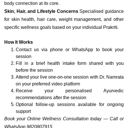
body connection at its core.
Skin, Hair, and Lifestyle Concerns
Specialised guidance
for skin health, hair care, weight management, and other
specific wellness goals based on your individual Prakriti.
How It Works
Contact us via phone or WhatsApp to book your
session
Fill in a brief health intake form shared with you
before the session
Attend your live one-on-one session with Dr. Namrata
on your preferred video platform
Receive your personalised Ayurvedic
recommendations after the session
Optional follow-up sessions available for ongoing
support
Book your Online Wellness Consultation today — Call or
WhatsApp 9820807915