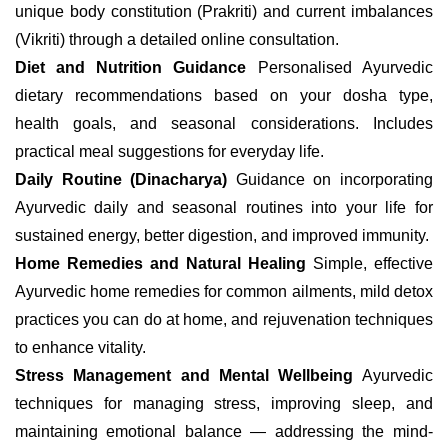
unique body constitution (Prakriti) and current imbalances
(Vikriti) through a detailed online consultation.
Diet and Nutrition Guidance
Personalised Ayurvedic
dietary recommendations based on your dosha type,
health goals, and seasonal considerations. Includes
practical meal suggestions for everyday life.
Daily Routine (Dinacharya)
Guidance on incorporating
Ayurvedic daily and seasonal routines into your life for
sustained energy, better digestion, and improved immunity.
Home Remedies and Natural Healing
Simple, effective
Ayurvedic home remedies for common ailments, mild detox
practices you can do at home, and rejuvenation techniques
to enhance vitality.
Stress Management and Mental Wellbeing
Ayurvedic
techniques for managing stress, improving sleep, and
maintaining emotional balance — addressing the mind-