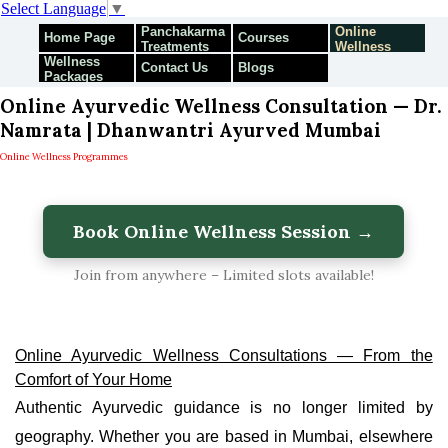
Select Language
▼
Panchakarma
Online
Home Page
Courses
Treatments
Wellness
Wellness
Programmes
Contact Us
Blogs
Packages
Online Ayurvedic Wellness Consultation — Dr.
Namrata | Dhanwantri Ayurved Mumbai
Online Wellness Programmes
Book Online Wellness Session →
Join from anywhere – Limited slots available!
Online Ayurvedic Wellness Consultations — From the
Comfort of Your Home
Authentic Ayurvedic guidance is no longer limited by
geography. Whether you are based in Mumbai, elsewhere