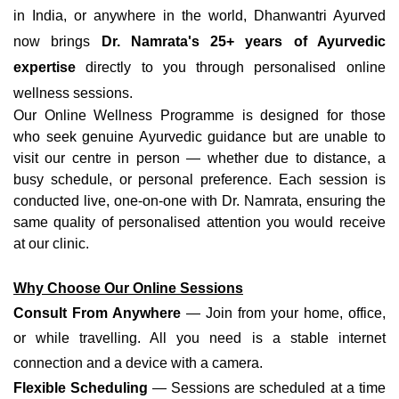
in India, or anywhere in the world, Dhanwantri Ayurved
now brings
Dr. Namrata's 25+ years of Ayurvedic
expertise
directly to you through personalised online
wellness sessions.
Our Online Wellness Programme is designed for those
who seek genuine Ayurvedic guidance but are unable to
visit our centre in person — whether due to distance, a
busy schedule, or personal preference. Each session is
conducted live, one-on-one with Dr. Namrata, ensuring the
same quality of personalised attention you would receive
at our clinic.
Why Choose Our Online Sessions
Consult From Anywhere
— Join from your home, office,
or while travelling. All you need is a stable internet
connection and a device with a camera.
Flexible Scheduling
— Sessions are scheduled at a time