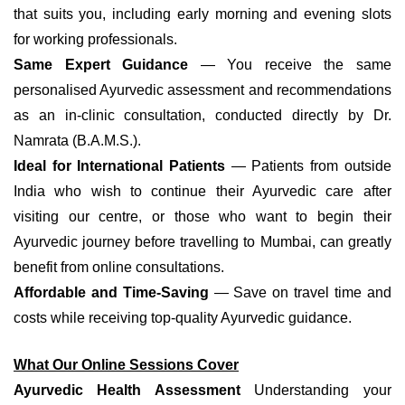
that suits you, including early morning and evening slots
for working professionals.
Same Expert Guidance
— You receive the same
personalised Ayurvedic assessment and recommendations
as an in-clinic consultation, conducted directly by Dr.
Namrata (B.A.M.S.).
Ideal for International Patients
— Patients from outside
India who wish to continue their Ayurvedic care after
visiting our centre, or those who want to begin their
Ayurvedic journey before travelling to Mumbai, can greatly
benefit from online consultations.
Affordable and Time-Saving
— Save on travel time and
costs while receiving top-quality Ayurvedic guidance.
What Our Online Sessions Cover
Ayurvedic Health Assessment
Understanding your