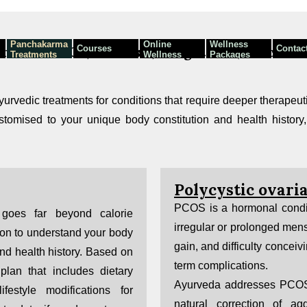
Panchakarma
Online
Wellness
Courses
Contac
mbai — PCOS, Psoriasis, Weight Loss, Leech T
Treatments
Wellness
Packages
Programmes
urvedic treatments for conditions that require deeper therapeut
tomised to your unique body constitution and health history,
Polycystic ovar
PCOS is a hormonal conditi
goes far beyond calorie
irregular or prolonged mens
ion to understand your body
gain, and difficulty conceiv
and health history. Based on
term complications.
plan that includes dietary
Ayurveda addresses PCOS 
ifestyle modifications for
natural correction of a