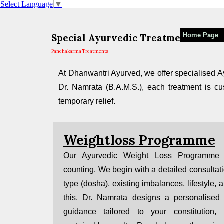
Select Language
▼
Home Page
Special Ayurvedic Treatments in Mu
Panchakarma Treatments
At Dhanwantri Ayurved, we offer specialised Ay
Dr. Namrata (B.A.M.S.), each treatment is cus
temporary relief.
Weightloss Programme
Our Ayurvedic Weight Loss Programme 
counting. We begin with a detailed consultat
type (dosha), existing imbalances, lifestyle, 
this, Dr. Namrata designs a personalised 
guidance tailored to your constitution, l