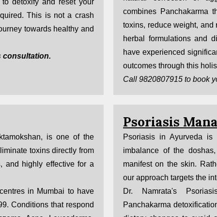
to detoxify and reset your
combines Panchakarma th
uired. This is not a crash
toxins, reduce weight, and 
 journey towards healthy and
herbal formulations and d
have experienced significan
 consultation.
outcomes through this holis
Call 9820807915 to book y
Psoriasis Man
tamokshan, is one of the
Psoriasis in Ayurveda is
minate toxins directly from
imbalance of the doshas, 
s, and highly effective for a
manifest on the skin. Rat
our approach targets the int
 centres in Mumbai to have
Dr. Namrata's Psorias
999. Conditions that respond
Panchakarma detoxification