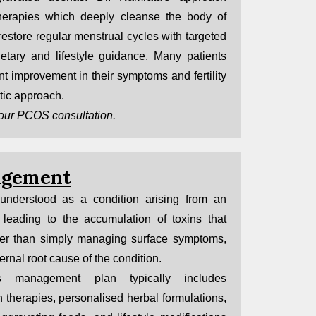
erapies which deeply cleanse the body of
restore regular menstrual cycles with targeted
ietary and lifestyle guidance. Many patients
t improvement in their symptoms and fertility
tic approach.
our PCOS consultation.
agement
 understood as a condition arising from an
leading to the accumulation of toxins that
her than simply managing surface symptoms,
ernal root cause of the condition.
is management plan typically includes
 therapies, personalised herbal formulations,