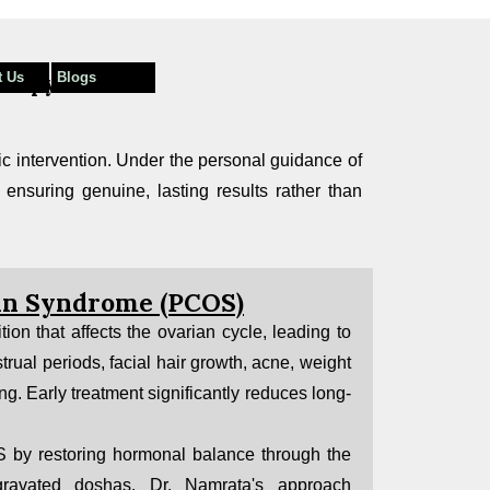
t Us
Blogs
herapy
ic intervention. Under the personal guidance of
 ensuring genuine, lasting results rather than
ian Syndrome (PCOS)
on that affects the ovarian cycle, leading to
trual periods, facial hair growth, acne, weight
ing. Early treatment significantly reduces long-
by restoring hormonal balance through the
ggravated doshas. Dr. Namrata's approach