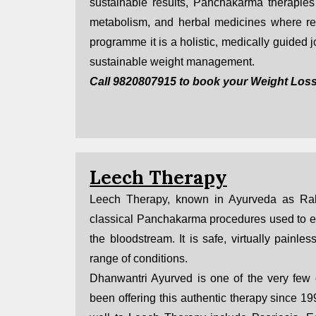
sustainable results, Panchakarma therapies 
metabolism, and herbal medicines where req
programme it is a holistic, medically guided
sustainable weight management.
Call 9820807915 to book your Weight Loss
Leech Therapy
Leech Therapy, known in Ayurveda as Rak
classical Panchakarma procedures used to eli
the bloodstream. It is safe, virtually painles
range of conditions.
Dhanwantri Ayurved is one of the very few
been offering this authentic therapy since 1